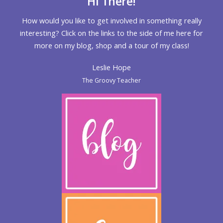
Hi There!
How would you like to get involved in something really
interesting? Click on the links to the side of me here for
more on my blog, shop and a tour of my class!
Leslie Hope
The Groovy Teacher