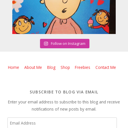
Follow on Instagram
Home
About Me
Blog
Shop
Freebies
Contact Me
SUBSCRIBE TO BLOG VIA EMAIL
Enter your email address to subscribe to this blog and receive
notifications of new posts by email.
Email
Address