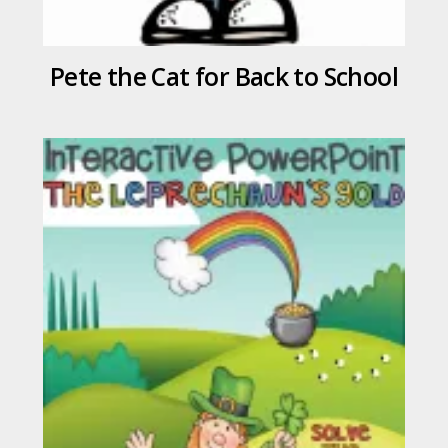
Pete the Cat for Back to School