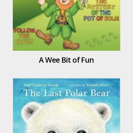
A Wee Bit of Fun