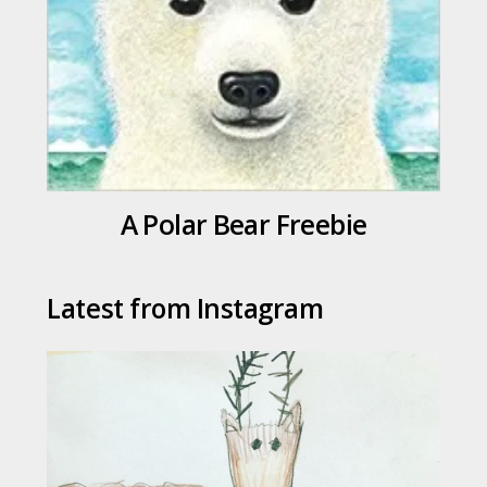
A Polar Bear Freebie
Latest from Instagram