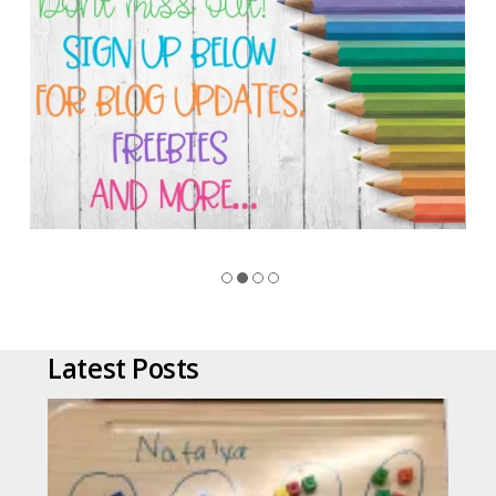
Latest Posts