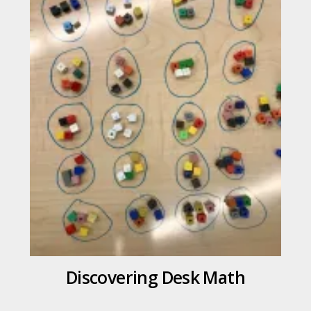
Discovering Desk Math