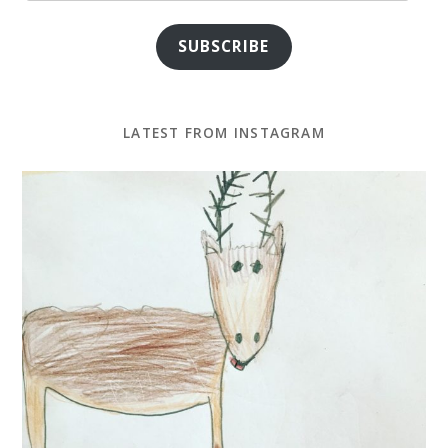
SUBSCRIBE
LATEST FROM INSTAGRAM