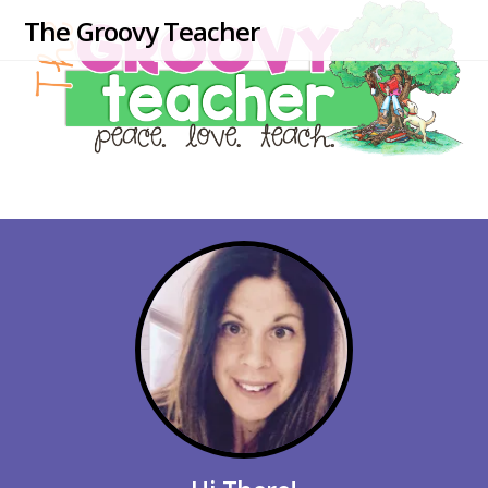
The Groovy Teacher